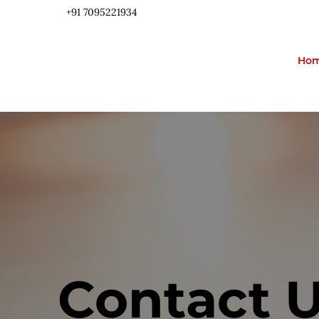
+91 ​7095221934
Ho
Contact 