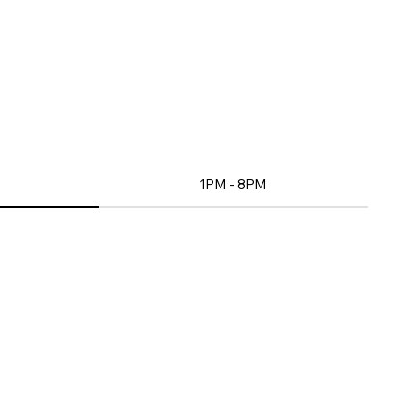
1PM - 8PM