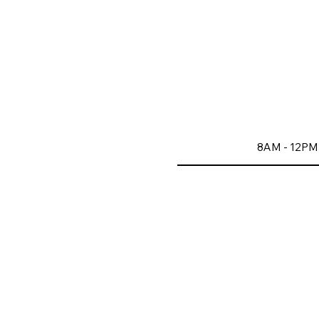
8AM - 12PM