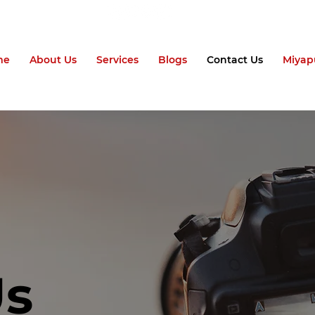
me
About Us
Services
Blogs
Contact Us
Miyap
Us