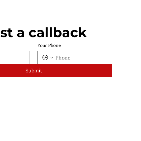
t a callback
Your Phone
Submit