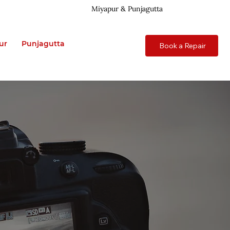
Miyapur & Punjagutta
ur
Punjagutta
Book a Repair