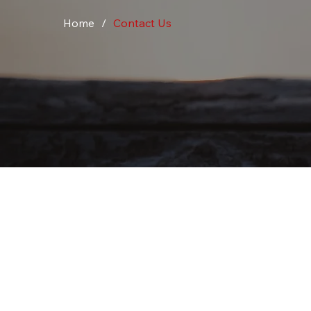
Home
/
Contact Us