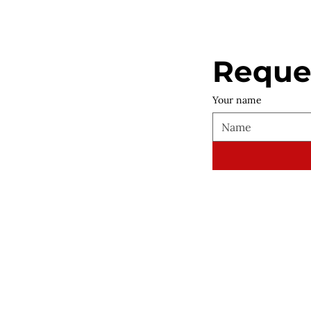
Reques
Your name