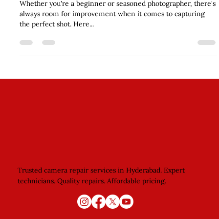
Skills
Whether you're a beginner or seasoned photographer, there's
always room for improvement when it comes to capturing
the perfect shot. Here...
Trusted camera repair services in Hyderabad. Expert
technicians. Quality repairs. Affordable pricing.