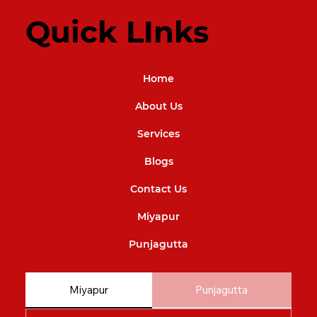
Quick LInks
Home
About Us
Services
Blogs
Contact Us
Miyapur
Punjagutta