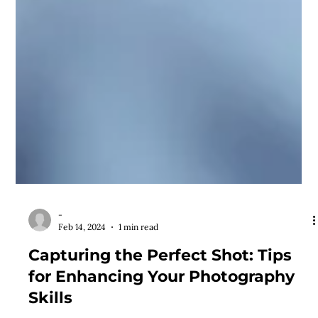
-
Feb 14, 2024
1 min read
Capturing the Perfect Shot: Tips
for Enhancing Your Photography