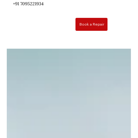
+91 ​7095221934
Book a Repair